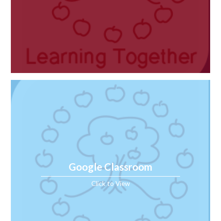
Google Classroom
Click to View