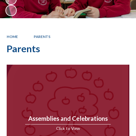
HOME
PARENTS
Parents
Assemblies and Celebrations
Click to View