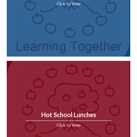
Click to View
Hot School Lunches
Click to View