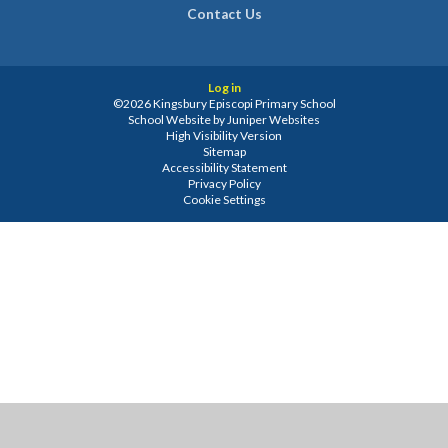
Contact Us
Log in
©2026 Kingsbury Episcopi Primary School
School Website by
Juniper Websites
High Visibility Version
Sitemap
Accessibility Statement
Privacy Policy
Cookie Settings
Cookie Policy
This site uses cookies to store information on your computer.
Click
here for more information