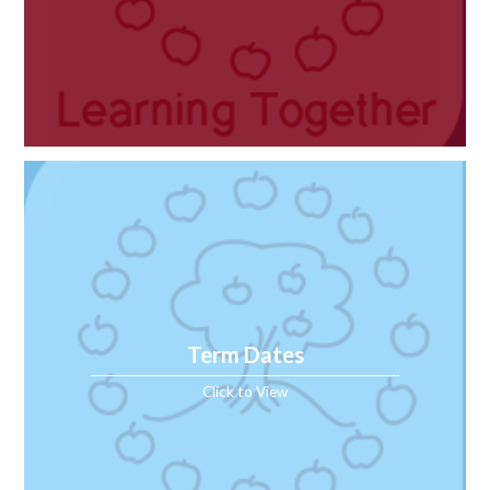
Term Dates
Click to View