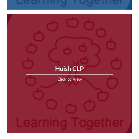
Huish CLP
Click to View