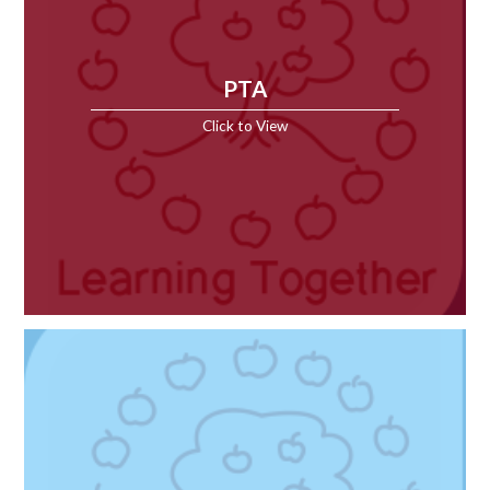
PTA
Click to View