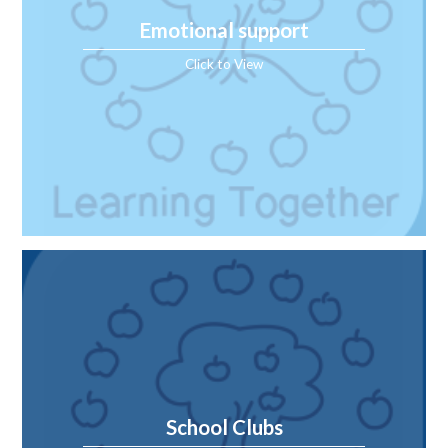
Emotional support
Click to View
School Clubs