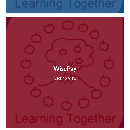
WisePay
Click to View