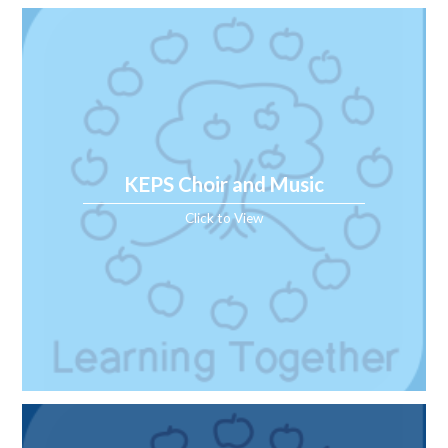
KEPS Choir and Music
Click to View