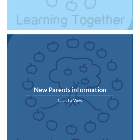
New Parents information
Click to View