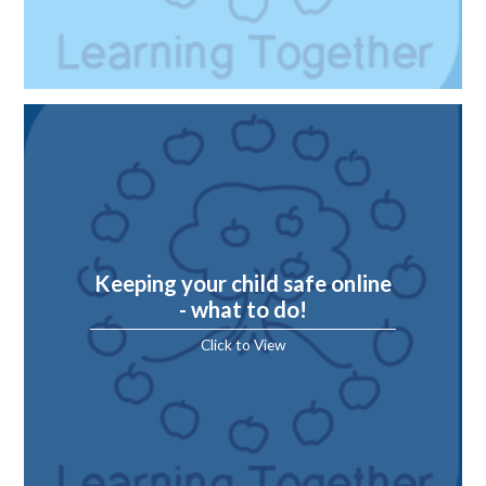
Keeping your child safe online
- what to do!
Click to View