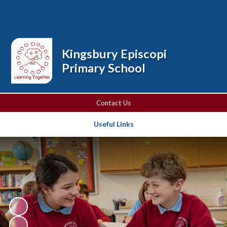
Powered by
Translate
Kingsbury Episcopi
Primary School
Contact Us
Useful Links