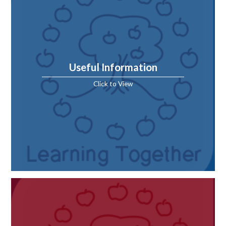
Useful Information
Click to View