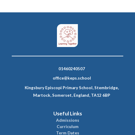
01460240507
office@keps.school
Kingsbury Episcopi Primary School, Stembridge,
Martock, Somerset, England, TA12 6BP
Useful Links
Admissions
Curriculum
Term Dates