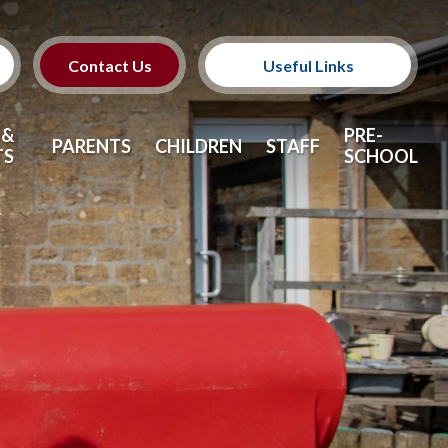
Contact Us
Useful Links
SEND
 &
PRE-
PARENTS
CHILDREN
STAFF
TS
SCHOOL
Safeguarding
Pre-School