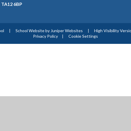
, TA12 6BP
ool
|
School Website by
Juniper Websites
|
High Visibility Versi
Privacy Policy
|
Cookie Settings
ick here for more information