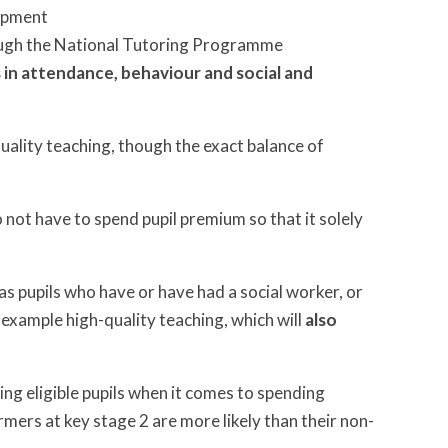
lopment
rough the National Tutoring Programme
es in attendance, behaviour and social and
uality teaching, though the exact balance of
 not have to spend pupil premium so that it solely
as pupils who have or have had a social worker, or
r example high-quality teaching, which will
also
ning eligible pupils when it comes to spending
mers at key stage 2 are more likely than their non-