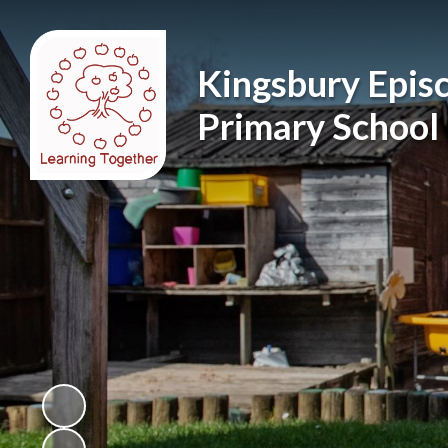
Kingsbury Epis
Primary School