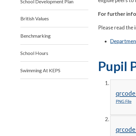
eligible peers to 
School Development Plan
For further inf
British Values
Please read the 
Benchmarking
Department
School Hours
Pupil 
Swimming At KEPS
qrcode
PNG File
qrcode_