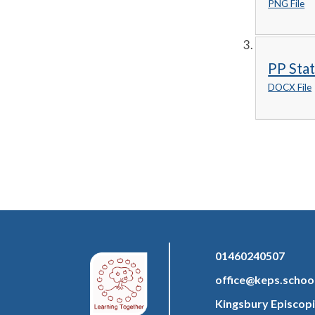
PNG File
PP Sta
DOCX File
01460240507
office@keps.schoo
Kingsbury Episcopi