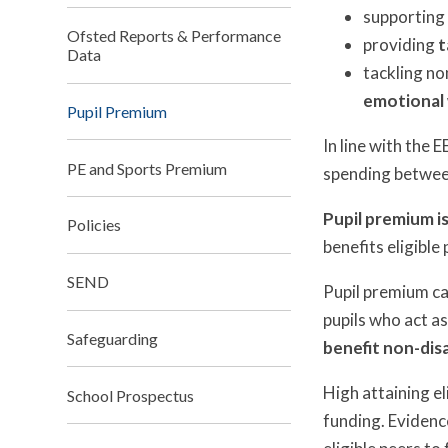
supporting
Ofsted Reports & Performance
providing
t
Data
tackling no
emotional 
Pupil Premium
In line with the
PE and Sports Premium
spending between 
Pupil premium is
Policies
benefits eligible 
SEND
Pupil premium can
pupils who act as
Safeguarding
benefit non-dis
High attaining el
School Prospectus
funding. Evidenc