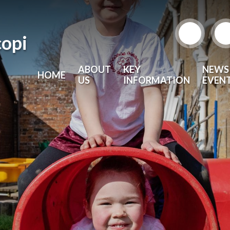
copi
ABOUT
KEY
NEWS
HOME
US
INFORMATION
EVEN