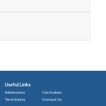
Useful Links
Admissions
Curriculum
Term Dates
Contact Us