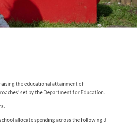
raising the educational attainment of
proaches’ set by the Department for Education.
rs.
school allocate spending across the following 3