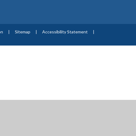
on
|
Sitemap
|
Accessibility Statement
|