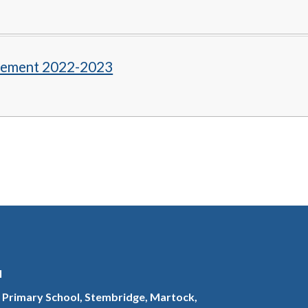
tement 2022-2023
l
 Primary School, Stembridge, Martock,