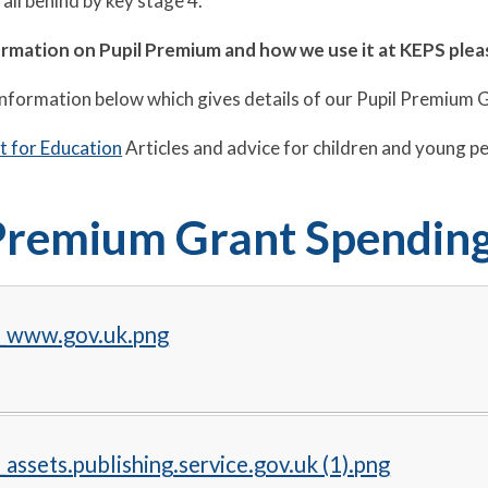
fall behind by key stage 4.
ormation on Pupil Premium and how we use it at KEPS pl
information below which gives details of our Pupil Premium 
 for Education
Articles and advice for children and young p
Premium Grant Spendin
_www.gov.uk.png
assets.publishing.service.gov.uk (1).png