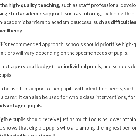
 the
high-quality teaching
, such as staff professional deve
argeted academic support,
such as tutoring, including th
n-academic barriers to academic success, such as
difficulti
wellbeing
 EEF’s recommended approach, schools should prioritise high-q
tiers will vary depending on the specific needs of pupils.
 not a personal budget for individual pupils,
and schools do
pupils.
 be used to support other pupils with identified needs, such 
 a carer. It can also be used for whole class interventions, fo
advantaged pupils.
igible pupils should receive just as much focus as lower attai
e shows that eligible pupils who are among the highest perfor