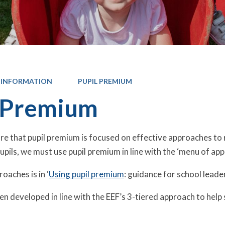
 INFORMATION
PUPIL PREMIUM
 Premium
e that pupil premium is focused on effective approaches to 
pils, we must use pupil premium in line with the ‘menu of ap
oaches is in ‘
Using pupil premium
: guidance for school leade
n developed in line with the EEF’s 3-tiered approach to help 