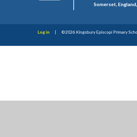
Somerset, England
Log in
|
©2026 Kingsbury Episcopi Primary Sch
Cookie Policy
This site uses cookies to store information on your computer.
Cl
Accept All
Manage Cookies
Deny All