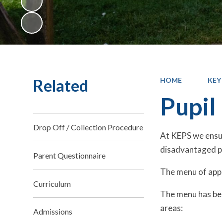
Related
HOME
KEY
Pupil
Drop Off / Collection Procedure
At KEPS we ensur
disadvantaged pu
Parent Questionnaire
The menu of appr
Curriculum
The menu has bee
areas:
Admissions