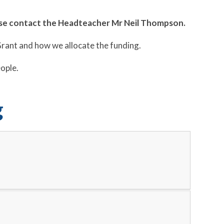
ease contact the Headteacher Mr Neil Thompson.
Grant and how we allocate the funding.
eople.
g