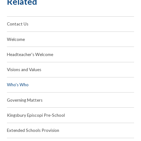
Related
Contact Us
Welcome
Headteacher's Welcome
Visions and Values
Who's Who
Governing Matters
Kingsbury Episcopi Pre-School
Extended Schools Provision