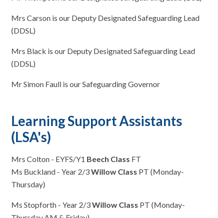
Mrs Carson is our Deputy Designated Safeguarding Lead
(DDSL)
Mrs Black is our Deputy Designated Safeguarding Lead
(DDSL)
Mr Simon Faull is our Safeguarding Governor
Learning Support Assistants
(LSA's)
Mrs Colton - EYFS/Y1
Beech Class
FT
Ms Buckland - Year 2/3
Willow Class
PT (Monday-
Thursday)
Ms Stopforth - Year 2/3
Willow Class
PT (Monday-
Thursday AM & Friday)