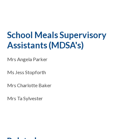
School Meals Supervisory
Assistants (MDSA's)
Mrs Angela Parker
Ms Jess Stopforth
Mrs Charlotte Baker
Mrs Ta Sylvester