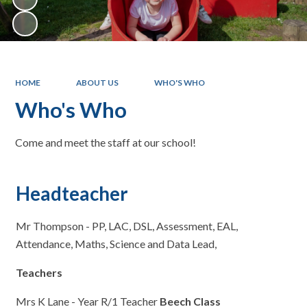
HOME
ABOUT US
WHO'S WHO
Who's Who
Come and meet the staff at our school!
Headteacher
Mr Thompson - PP, LAC, DSL, Assessment, EAL,
Attendance, Maths, Science and Data Lead,
Teachers
Mrs K Lane - Year R/1 Teacher
Beech Class