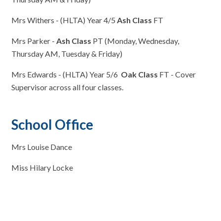
Mrs Withers - (HLTA) Year 4/5
Ash Class
FT
Mrs Parker -
Ash Class
PT (Monday, Wednesday,
Thursday AM, Tuesday & Friday)
Mrs Edwards - (HLTA) Year 5/6
Oak Class
FT - Cover
Supervisor across all four classes.
School Office
Mrs Louise Dance
Miss Hilary Locke