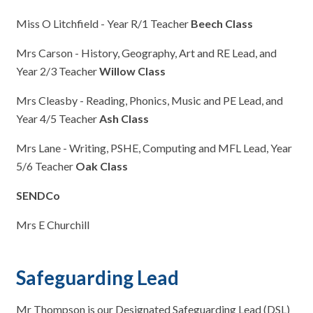
Miss O Litchfield - Year R/1 Teacher
Beech Class
Mrs Carson - History, Geography, Art and RE Lead, and
Year 2/3 Teacher
Willow Class
Mrs Cleasby - Reading, Phonics, Music and PE Lead, and
Year 4/5 Teacher
Ash Class
Mrs Lane - Writing, PSHE, Computing and MFL Lead, Year
5/6 Teacher
Oak Class
SENDCo
Mrs E Churchill
Safeguarding Lead
Mr Thompson is our Designated Safeguarding Lead (DSL)