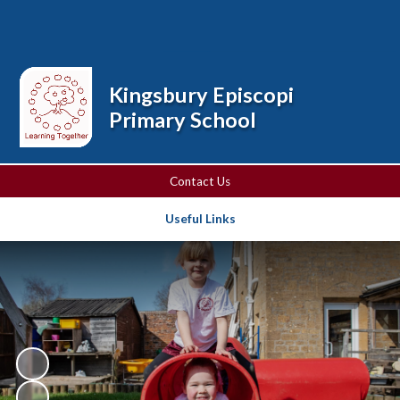
Powered by
Translate
Kingsbury Episcopi
Primary School
Contact Us
Useful Links