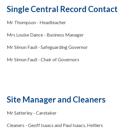
Single Central Record Contact
Mr Thompson - Headteacher
Mrs Louise Dance - Business Manager
Mr Simon Faull - Safeguarding Governor
Mr Simon Faull - Chair of Governors
Site Manager and Cleaners
Mr Satterley - Caretaker
Cleaners - Geoff Isaacs and Paul Isaacs, Helliers