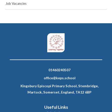
Job Vacancies
01460240507
office@keps.school
Kingsbury Episcopi Primary School, Stembridge,
Martock, Somerset, England, TA12 6BP
Useful Links