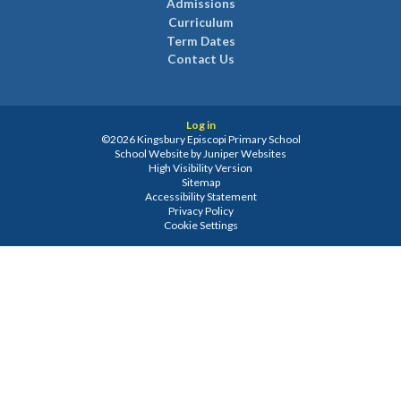
Admissions
Curriculum
Term Dates
Contact Us
Log in
©2026 Kingsbury Episcopi Primary School
School Website by
Juniper Websites
High Visibility Version
Sitemap
Accessibility Statement
Privacy Policy
Cookie Settings