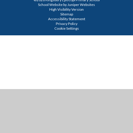
School Website by
Juniper Websites
High Visibility Version
Sitemap
Accessibility Statement
Privacy Policy
Cookie Settings
Cookie Policy
This site uses cookies to store information on your computer.
Click
here for more information
Accept All
Manage Cookies
Deny All