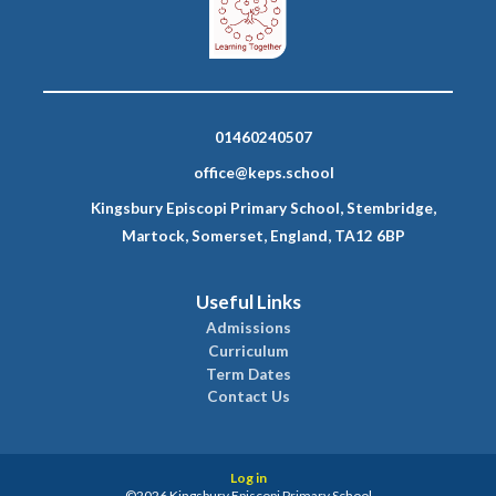
01460240507
office@keps.school
Kingsbury Episcopi Primary School, Stembridge,
Martock, Somerset, England, TA12 6BP
Useful Links
Admissions
Curriculum
Term Dates
Contact Us
Log in
©2026 Kingsbury Episcopi Primary School