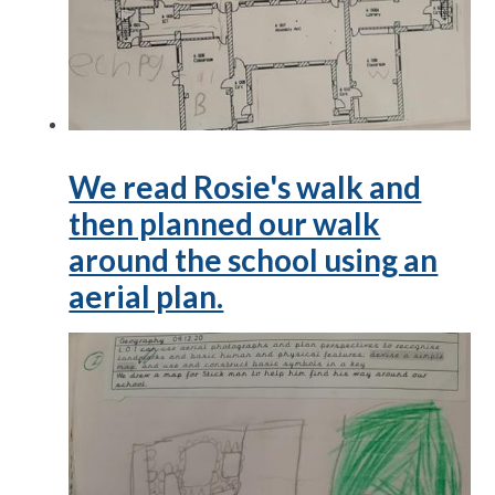
We read Rosie's walk and
then planned our walk
around the school using an
aerial plan.