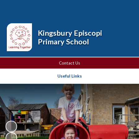
Powered by
Translate
Kingsbury Episcopi
Primary School
Contact Us
Useful Links