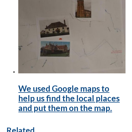
We used Google maps to
help us find the local places
and put them on the map.
Related