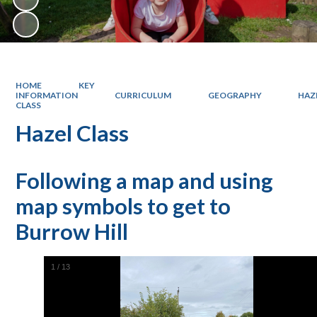
HOME
KEY
INFORMATION
CURRICULUM
GEOGRAPHY
HAZ
CLASS
Hazel Class
Following a map and using
map symbols to get to
Burrow Hill
1
/
13