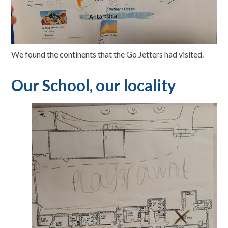
We found the continents that the Go Jetters had visited.
Our School, our locality