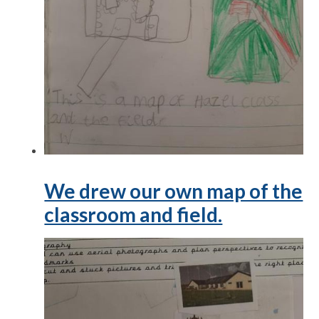
We drew our own map of the
classroom and field.