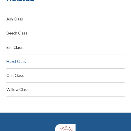
Ash Class
Beech Class
Elm Class
Hazel Class
Oak Class
Willow Class