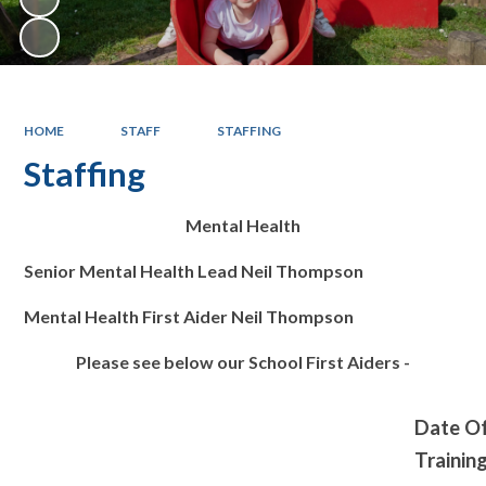
HOME
STAFF
STAFFING
Staffing
Mental Health
Senior Mental Health Lead Neil Thompson
Mental Health First Aider Neil Thompson
Please see below our School First Aiders -
Date O
Trainin