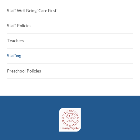
Staff Well Being 'Care First'
Staff Policies
Teachers
Staffing
Preschool Policies