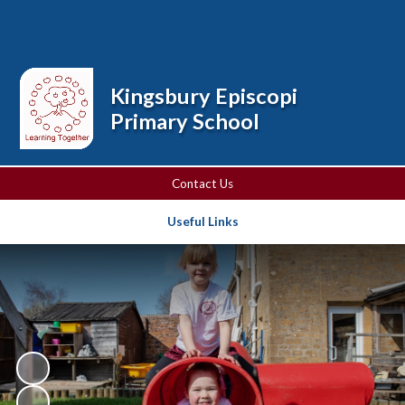
Powered by
Translate
Kingsbury Episcopi
Primary School
Contact Us
Useful Links