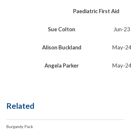
Paediatric First Aid
Sue Colton
Jun-23
Alison Buckland
May-2
Angela Parker
May-2
Related
Burgandy Pack