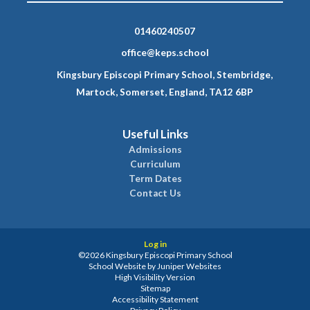
01460240507
office@keps.school
Kingsbury Episcopi Primary School, Stembridge,
Martock, Somerset, England, TA12 6BP
Useful Links
Admissions
Curriculum
Term Dates
Contact Us
Log in
©2026 Kingsbury Episcopi Primary School
School Website by
Juniper Websites
High Visibility Version
Sitemap
Accessibility Statement