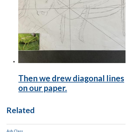
Then we drew diagonal lines
on our paper.
Related
Ash Class