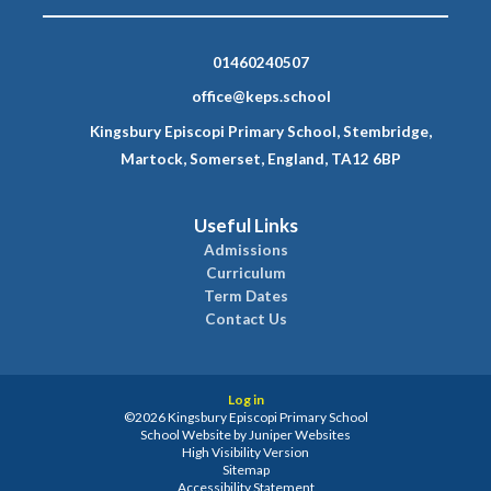
01460240507
office@keps.school
Kingsbury Episcopi Primary School, Stembridge,
Martock, Somerset, England, TA12 6BP
Useful Links
Admissions
Curriculum
Term Dates
Contact Us
Log in
©2026 Kingsbury Episcopi Primary School
School Website by
Juniper Websites
High Visibility Version
Sitemap
Accessibility Statement