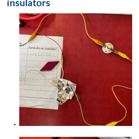
insulators