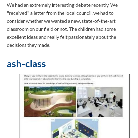
We had an extremely interesting debate recently. We
"received" a letter from the local council, we had to
consider whether we wanted a new, state-of-the-art
classroom on our field or not. The children had some
excellent ideas and really felt passionately about the
decisions they made.
ash-class