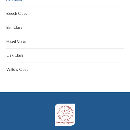
Beech Class
Elm Class
Hazel Class
Oak Class
Willow Class