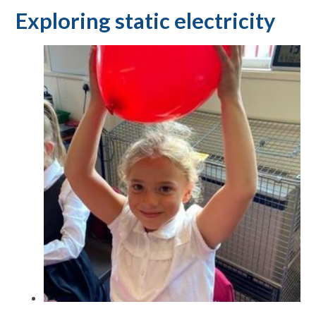
Exploring static electricity