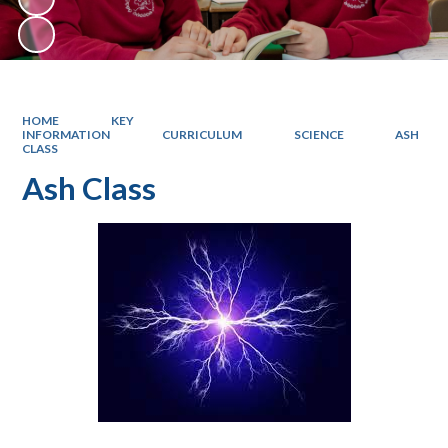
HOME
KEY
INFORMATION
CURRICULUM
SCIENCE
ASH
CLASS
Ash Class