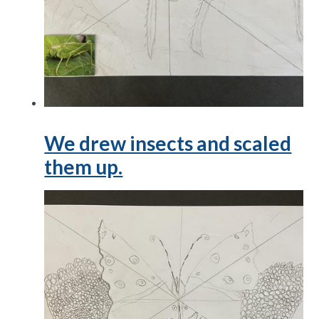
We drew insects and scaled
them up.