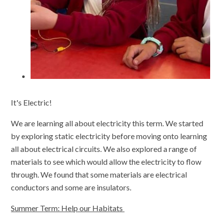
It's Electric!
We are learning all about electricity this term. We started
by exploring static electricity before moving onto learning
all about electrical circuits. We also explored a range of
materials to see which would allow the electricity to flow
through. We found that some materials are electrical
conductors and some are insulators.
Summer Term: Help our Habitats