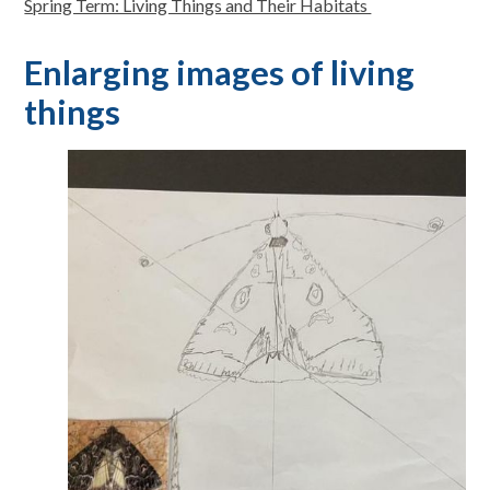
Spring Term: Living Things and Their Habitats
Enlarging images of living
things