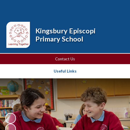
Powered by
Translate
Kingsbury Episcopi
Primary School
Contact Us
Useful Links