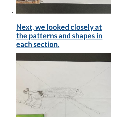
Next, we looked closely at
the patterns and shapes in
each section.