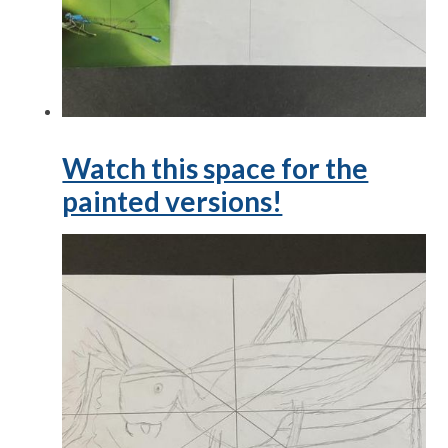
Watch this space for the
painted versions!