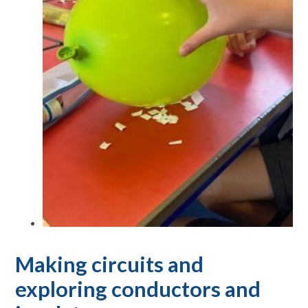
Making circuits and
exploring conductors and