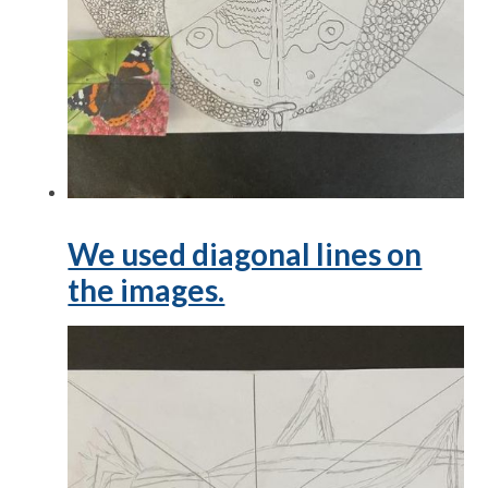
We used diagonal lines on
the images.