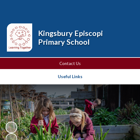
Powered by
Translate
Kingsbury Episcopi
Primary School
Contact Us
Useful Links