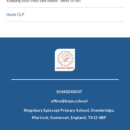
Keeping your child safe online - what to do!
Huish CLP
01460240507
office@keps.school
Kingsbury Episcopi Primary School, Stembridge,
Martock, Somerset, England, TA12 6BP