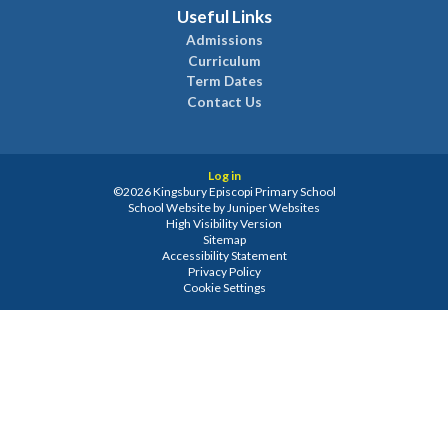
Useful Links
Admissions
Curriculum
Term Dates
Contact Us
Log in
©2026 Kingsbury Episcopi Primary School
School Website by
Juniper Websites
High Visibility Version
Sitemap
Accessibility Statement
Privacy Policy
Cookie Settings