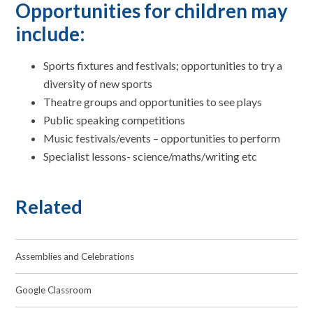
Opportunities for children may
include:
Sports fixtures and festivals; opportunities to try a
diversity of new sports
Theatre groups and opportunities to see plays
Public speaking competitions
Music festivals/events – opportunities to perform
Specialist lessons- science/maths/writing etc
Related
Assemblies and Celebrations
Google Classroom