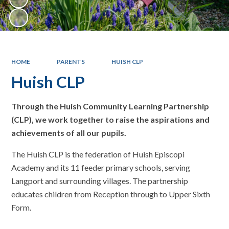
HOME
PARENTS
HUISH CLP
Huish CLP
Through the Huish Community Learning Partnership
(CLP), we work together to raise the aspirations and
achievements of all our pupils.
The Huish CLP is the federation of Huish Episcopi
Academy and its 11 feeder primary schools, serving
Langport and surrounding villages. The partnership
educates children from Reception through to Upper Sixth
Form.