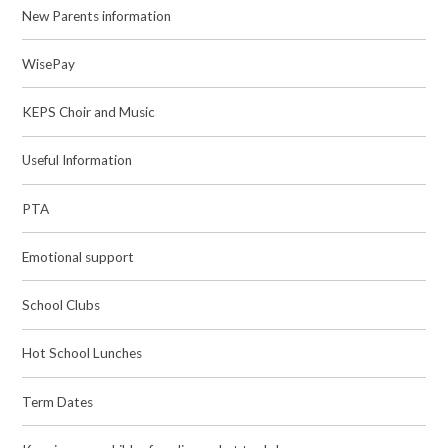
New Parents information
WisePay
KEPS Choir and Music
Useful Information
PTA
Emotional support
School Clubs
Hot School Lunches
Term Dates