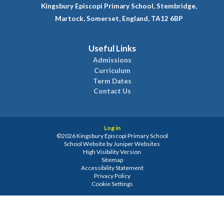
Kingsbury Episcopi Primary School, Stembridge,
Martock, Somerset, England, TA12 6BP
Useful Links
Admissions
Curriculum
Term Dates
Contact Us
Log in
©2026 Kingsbury Episcopi Primary School
School Website by
Juniper Websites
High Visibility Version
Sitemap
Accessibility Statement
Privacy Policy
Cookie Settings