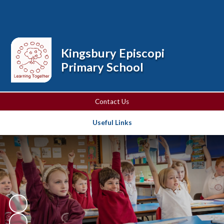
Powered by
Translate
Kingsbury Episcopi
Primary School
Contact Us
Useful Links