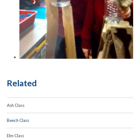
Related
Ash Class
Beech Class
Elm Class