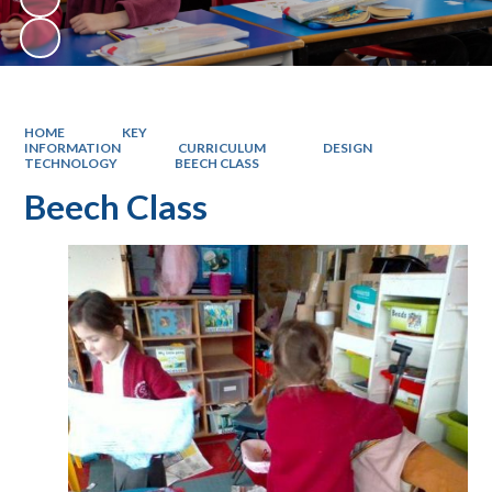
HOME
KEY
INFORMATION
CURRICULUM
DESIGN
TECHNOLOGY
BEECH CLASS
Beech Class