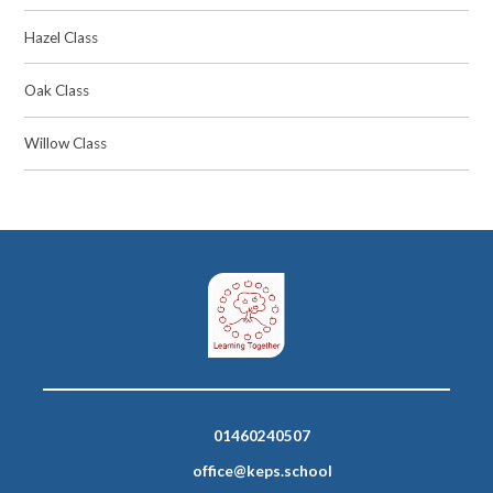
Hazel Class
Oak Class
Willow Class
01460240507
office@keps.school