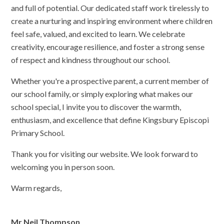
and full of potential. Our dedicated staff work tirelessly to
create a nurturing and inspiring environment where children
feel safe, valued, and excited to learn. We celebrate
creativity, encourage resilience, and foster a strong sense
of respect and kindness throughout our school.
Whether you're a prospective parent, a current member of
our school family, or simply exploring what makes our
school special, I invite you to discover the warmth,
enthusiasm, and excellence that define Kingsbury Episcopi
Primary School.
Thank you for visiting our website. We look forward to
welcoming you in person soon.
Warm regards,
Mr Neil Thompson