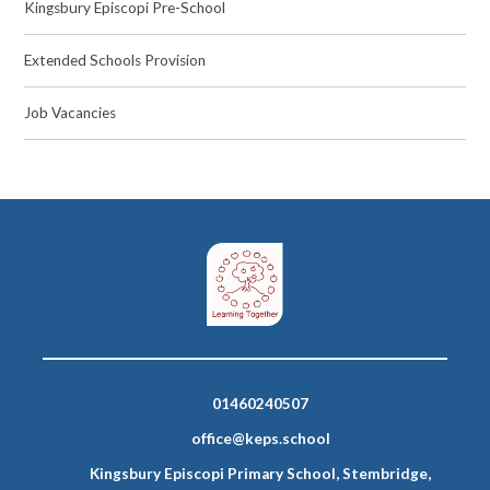
Kingsbury Episcopi Pre-School
Extended Schools Provision
Job Vacancies
01460240507
office@keps.school
Kingsbury Episcopi Primary School, Stembridge,