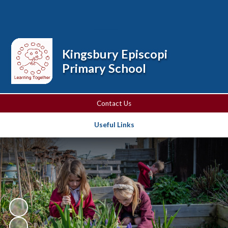
Powered by
Translate
Kingsbury Episcopi
Primary School
Contact Us
Useful Links