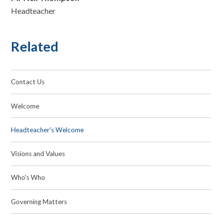
Headteacher
Related
Contact Us
Welcome
Headteacher's Welcome
Visions and Values
Who's Who
Governing Matters