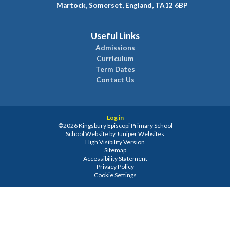
Martock, Somerset, England, TA12 6BP
Useful Links
Admissions
Curriculum
Term Dates
Contact Us
Log in
©2026 Kingsbury Episcopi Primary School
School Website by
Juniper Websites
High Visibility Version
Sitemap
Accessibility Statement
Privacy Policy
Cookie Settings