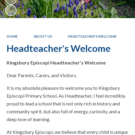
HOME
ABOUT US
HEADTEACHER'S WELCOME
Headteacher's Welcome
Kingsbury Episcopi Headteacher’s Welcome
Dear Parents, Carers, and Visitors,
It is my absolute pleasure to welcome you to Kingsbury
Episcopi Primary School. As Headteacher, I feel incredibly
proud to lead a school that is not only rich in history and
community spirit, but also full of energy, curiosity, and a
deep love of learning.
At Kingsbury Episcopi, we believe that every child is unique