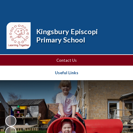
Powered by
Translate
Kingsbury Episcopi
Primary School
Contact Us
Useful Links