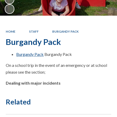
HOME
STAFF
BURGANDY PACK
Burgandy Pack
Burgandy Pack
Burgandy Pack
On a school trip in the event of an emergency or at school
please see the section;
Dealing with major incidents
Related