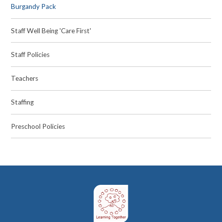
Burgandy Pack
Staff Well Being 'Care First'
Staff Policies
Teachers
Staffing
Preschool Policies