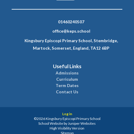
01460240507
office@keps.school
Kingsbury Episcopi Primary School, Stembridge,
Martock, Somerset, England, TA12 6BP
Useful Links
Admissions
Curriculum
Term Dates
Contact Us
Log in
©2026 Kingsbury Episcopi Primary School
School Website by
Juniper Websites
High Visibility Version
Sitemap