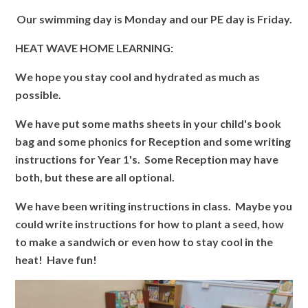
Our swimming day is Monday and our PE day is Friday.
HEAT WAVE HOME LEARNING:
We hope you stay cool and hydrated as much as
possible.
We have put some maths sheets in your child's book
bag and some phonics for Reception and some writing
instructions for Year 1's. Some Reception may have
both, but these are all optional.
We have been writing instructions in class. Maybe you
could write instructions for how to plant a seed, how
to make a sandwich or even how to stay cool in the
heat! Have fun!