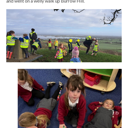
and went on a welly walk up Burrow Hill.