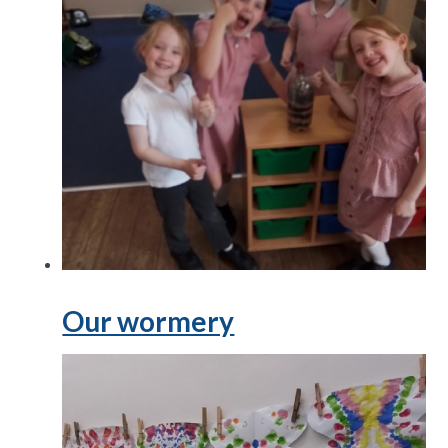
Our wormery