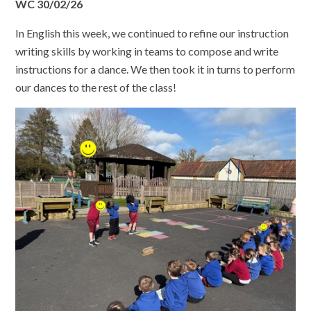
WC 30/02/26
In English this week, we continued to refine our instruction
writing skills by working in teams to compose and write
instructions for a dance. We then took it in turns to perform
our dances to the rest of the class!