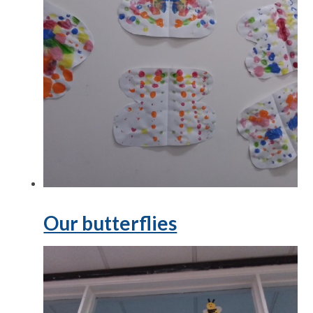
Our butterflies