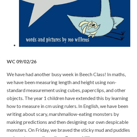
WC 09/02/26
We have had another busy week in Beech Class! In maths,
we have been measuring length and height using non-
standard measurement using cubes, paperclips, and other
objects. The year 1 children have extended this by learning
how to measure in cm using rulers. In English, we have been
writing about scary, marshmallow-eating monsters by
making predictions and then designing our own despicable
monsters. On Friday, we braved the sticky mud and puddles