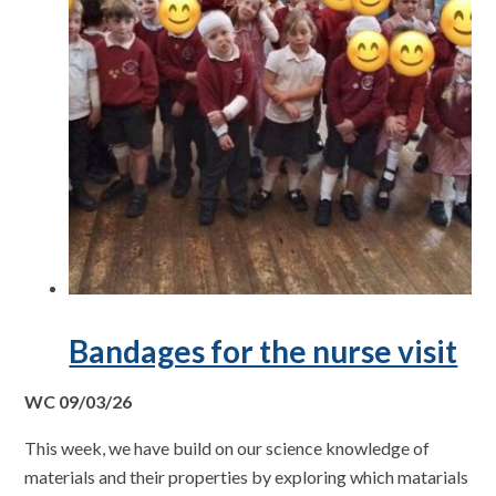
Bandages for the nurse visit
WC 09/03/26
This week, we have build on our science knowledge of
materials and their properties by exploring which matarials