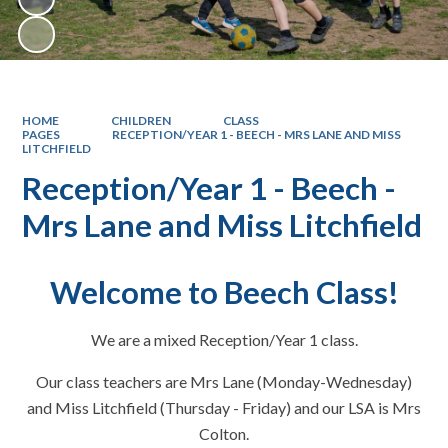
HOME
CHILDREN
CLASS
PAGES
RECEPTION/YEAR 1 - BEECH - MRS LANE AND MISS
LITCHFIELD
Reception/Year 1 - Beech -
Mrs Lane and Miss Litchfield
Welcome to Beech Class!
We are a mixed Reception/Year 1 class.
Our class teachers are Mrs Lane (Monday-Wednesday)
and Miss Litchfield (Thursday - Friday) and our LSA is Mrs
Colton.