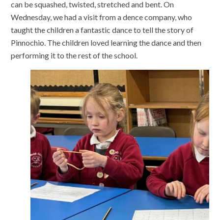
can be squashed, twisted, stretched and bent. On
Wednesday, we had a visit from a dence company, who
taught the children a fantastic dance to tell the story of
Pinnochio. The children loved learning the dance and then
performing it to the rest of the school.