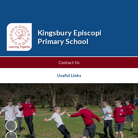
Powered by
Translate
Kingsbury Episcopi
Primary School
Contact Us
Useful Links