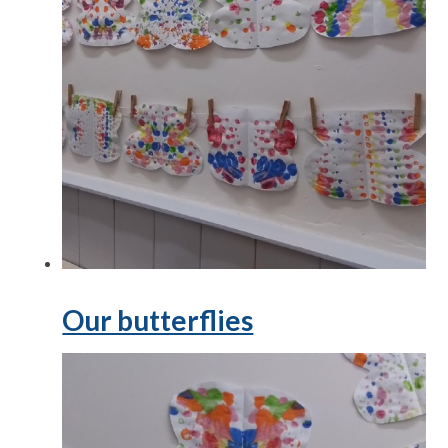
Our butterflies