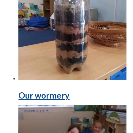
Our wormery