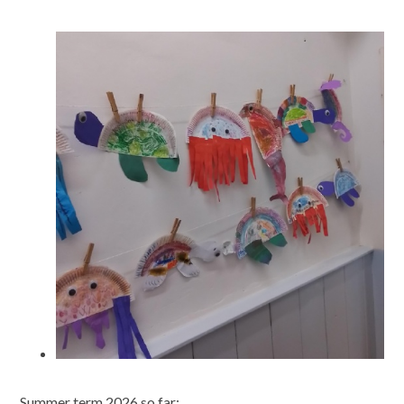
Summer term 2026 so far: