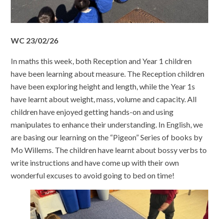
WC 23/02/26
In maths this week, both Reception and Year 1 children
have been learning about measure. The Reception children
have been exploring height and length, while the Year 1s
have learnt about weight, mass, volume and capacity. All
children have enjoyed getting hands-on and using
manipulates to enhance their understanding. In English, we
are basing our learning on the “Pigeon” Series of books by
Mo Willems. The children have learnt about bossy verbs to
write instructions and have come up with their own
wonderful excuses to avoid going to bed on time!