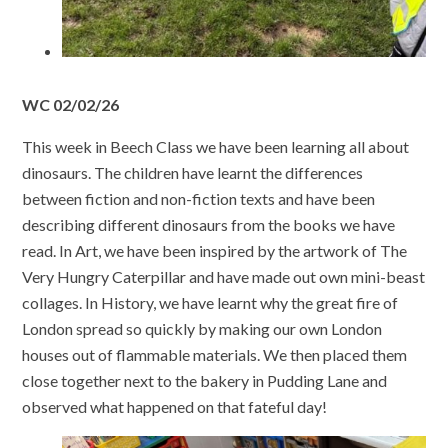
WC 02/02/26
This week in Beech Class we have been learning all about
dinosaurs. The children have learnt the differences
between fiction and non-fiction texts and have been
describing different dinosaurs from the books we have
read. In Art, we have been inspired by the artwork of The
Very Hungry Caterpillar and have made out own mini-beast
collages. In History, we have learnt why the great fire of
London spread so quickly by making our own London
houses out of flammable materials. We then placed them
close together next to the bakery in Pudding Lane and
observed what happened on that fateful day!