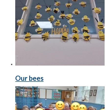
Our bees