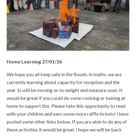
Home Learning 27/01/26
We hope you all keep safe in the floods. In maths, we are
currently learning about capacity for reception and the
year 1s will be moving on to weight and measure soon. It
would be great if you could do some cooking or baking at
home to support this. Please take this opportunity to read
with your children and earn some more raffle tickets! I have
posted some other links below. If you are able to do any of
these activities it would be great. I hope we will be back