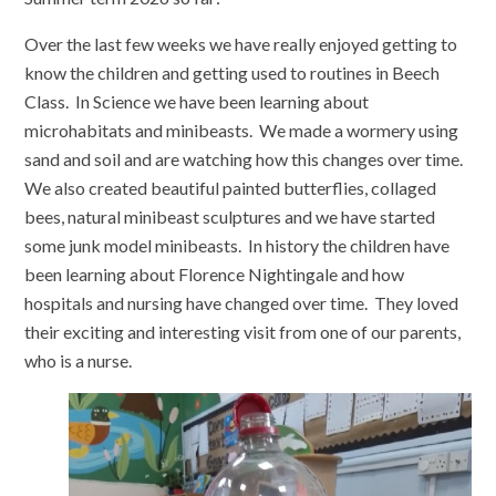
Over the last few weeks we have really enjoyed getting to
know the children and getting used to routines in Beech
Class. In Science we have been learning about
microhabitats and minibeasts. We made a wormery using
sand and soil and are watching how this changes over time.
We also created beautiful painted butterflies, collaged
bees, natural minibeast sculptures and we have started
some junk model minibeasts. In history the children have
been learning about Florence Nightingale and how
hospitals and nursing have changed over time. They loved
their exciting and interesting visit from one of our parents,
who is a nurse.